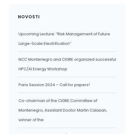
NOVOSTI
Upcoming Lecture: “Risk Management of Future
Large-Scale Electrification”
NCC Montenegro and CIGRE organized successful
HPC/AI Energy Workshop
Paris Session 2024 – Call for papers!
Co-chairman of the CIGRE Committee of
Montenegro, Assistant Doctor Martin Calasan,
winner of the