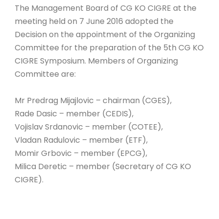
The Management Board of CG KO CIGRE at the
LINKS
meeting held on 7 June 2016 adopted the
MNE
Decision on the appointment of the Organizing
Committee for the preparation of the 5th CG KO
CIGRE Symposium. Members of Organizing
Committee are:
Mr Predrag Mijajlovic – chairman (CGES),
Rade Dasic – member (CEDIS),
Vojislav Srdanovic – member (COTEE),
Vladan Radulovic – member (ETF),
Momir Grbovic – member (EPCG),
Milica Deretic – member (Secretary of CG KO
CIGRE).