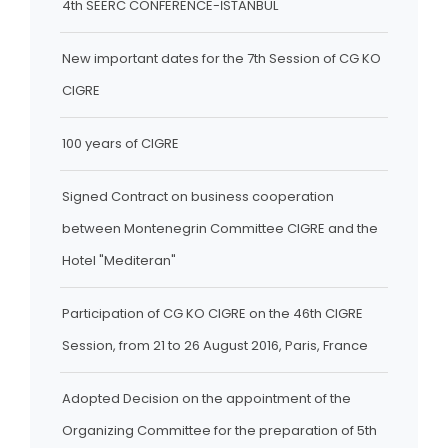
4th SEERC CONFERENCE-İSTANBUL
New important dates for the 7th Session of CG KO
CIGRE
100 years of CIGRE
Signed Contract on business cooperation
between Montenegrin Committee CIGRE and the
Hotel "Mediteran"
Participation of CG KO CIGRE on the 46th CIGRE
Session, from 21 to 26 August 2016, Paris, France
Adopted Decision on the appointment of the
Organizing Committee for the preparation of 5th