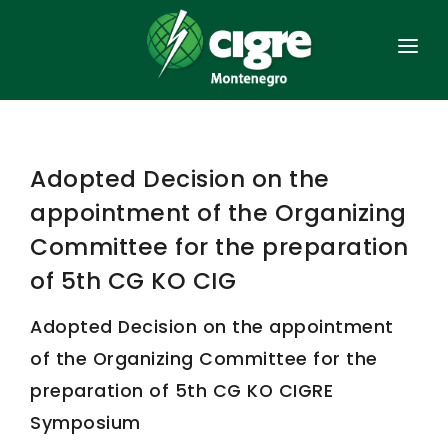
HOME
GENERAL
Adopted Decision on the
ORGANISATION
appointment of the Organizing
MEMBERSHIP
Committee for the preparation
of 5th CG KO CIG
ACTS
Adopted Decision on the appointment
SIMPOSIUMS
of the Organizing Committee for the
POWER SYSTEM
preparation of 5th CG KO CIGRE
CONTACT
Symposium